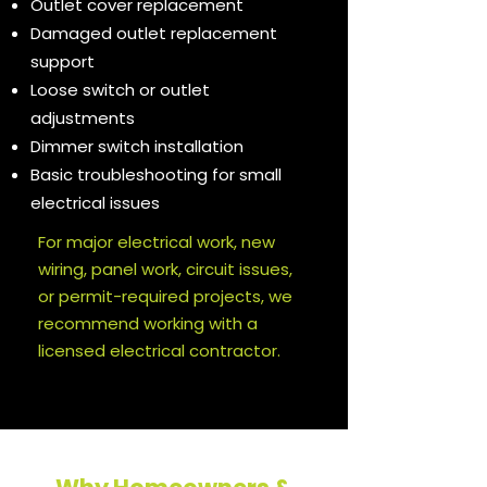
Outlet cover replacement
Damaged outlet replacement
support
Loose switch or outlet
adjustments
Dimmer switch installation
Basic troubleshooting for small
electrical issues
For major electrical work, new
wiring, panel work, circuit issues,
or permit-required projects, we
recommend working with a
licensed electrical contractor.