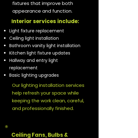
fixtures that improve both
appearance and function.
Interior services include:
Light fixture replacement
Ceiling light installation
Bathroom vanity light installation
Kitchen light fixture updates
Hallway and entry light
replacement
Basic lighting upgrades
Our lighting installation services
help refresh your space while
keeping the work clean, careful,
and professionally finished.
Ceiling Fans, Bulbs &