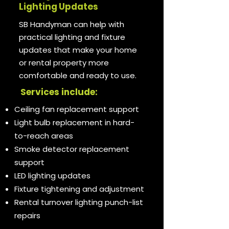
Lighting Updates
SB Handyman can help with
practical lighting and fixture
updates that make your home
or rental property more
comfortable and ready to use.
Services include:
Ceiling fan replacement support
Light bulb replacement in hard-
to-reach areas
Smoke detector replacement
support
LED lighting updates
Fixture tightening and adjustment
Rental turnover lighting punch-list
repairs