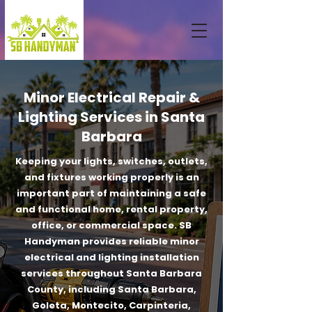
Minor Electrical Repair &
Lighting Services in Santa
Barbara
Keeping your lights, switches, outlets,
and fixtures working properly is an
important part of maintaining a safe
and functional home, rental property,
office, or commercial space. SB
Handyman provides reliable minor
electrical and lighting installation
services throughout Santa Barbara
County, including Santa Barbara,
Goleta, Montecito, Carpinteria,