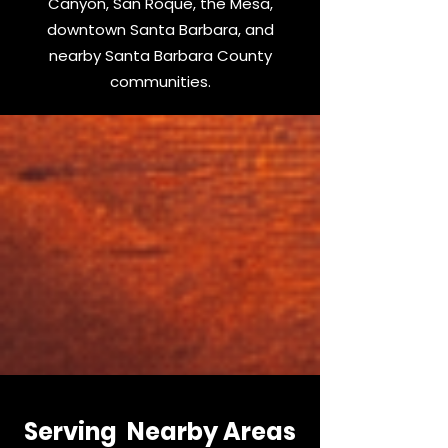
Canyon, San Roque, the Mesa,
downtown Santa Barbara, and
nearby Santa Barbara County
communities.
Serving Nearby Areas