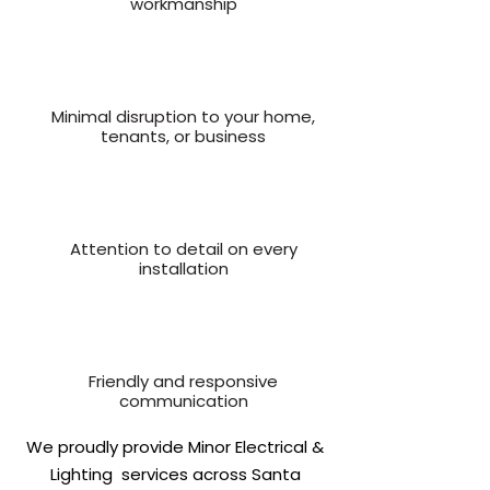
workmanship
Minimal disruption to your home,
tenants, or business
Attention to detail on every
installation
Friendly and responsive
communication
We proudly provide Minor Electrical &
Lighting services across Santa