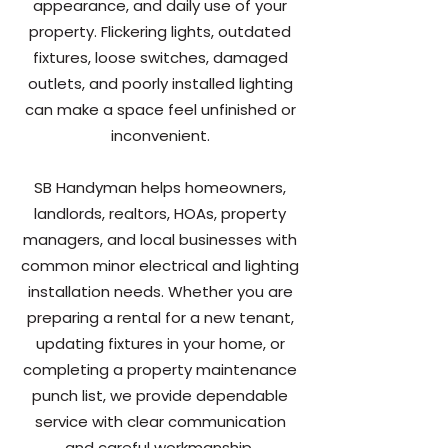
appearance, and daily use of your
property. Flickering lights, outdated
fixtures, loose switches, damaged
outlets, and poorly installed lighting
can make a space feel unfinished or
inconvenient.
SB Handyman helps homeowners,
landlords, realtors, HOAs, property
managers, and local businesses with
common minor electrical and lighting
installation needs. Whether you are
preparing a rental for a new tenant,
updating fixtures in your home, or
completing a property maintenance
punch list, we provide dependable
service with clear communication
and careful workmanship.