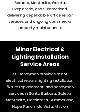
Barbara, Montecito, Goleta,
Carpinteria, and Summerland,
delivering dependable office repair
services and ongoing commercial
property maintenance.
Minor Electrical &
Lighting Installation
Service Areas
SB Handyman provides minor
electrical repairs, lighting installation,
fixture replacement, and handyman
services in Santa Barbara, Goleta,
Montecito, Carpinteria, Summerland,
Hope Ranch, Isla Vista, Mission