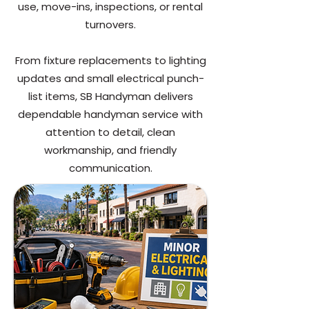
use, move-ins, inspections, or rental
turnovers.
From fixture replacements to lighting
updates and small electrical punch-
list items, SB Handyman delivers
dependable handyman service with
attention to detail, clean
workmanship, and friendly
communication.