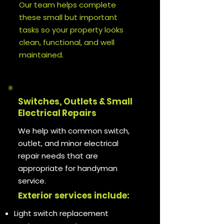
Our team helps complete
these small but important
tasks so your property looks
clean, functional, and well
maintained.
Switches, Outlets & Small
Electrical Repairs
We help with common switch,
outlet, and minor electrical
repair needs that are
appropriate for handyman
service.
Exterior services include:
Light switch replacement