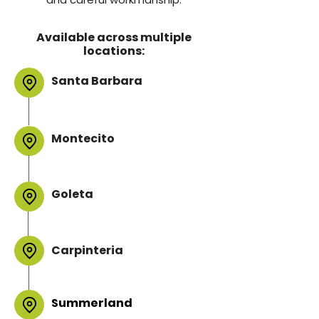
Available across multiple
locations:
Santa Barbara
Montecito
Goleta
Carpinteria
Summerland