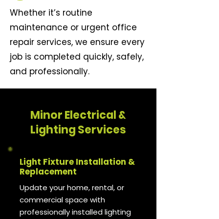
Whether it’s routine
maintenance or urgent office
repair services, we ensure every
job is completed quickly, safely,
and professionally.
Minor Electrical &
Lighting Services
Light Fixture Installation &
Replacement
Update your home, rental, or
commercial space with
professionally installed lighting