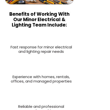
Benefits of Working With
Our Minor Electrical &
Lighting Team Include:
Fast response for minor electrical
and lighting repair needs
Experience with homes, rentals,
offices, and managed properties
Reliable and professional