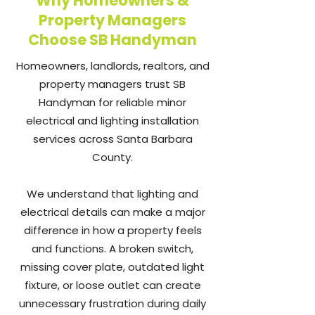
Why Homeowners &
Property Managers
Choose SB Handyman
Homeowners, landlords, realtors, and
property managers trust SB
Handyman for reliable minor
electrical and lighting installation
services across Santa Barbara
County.
We understand that lighting and
electrical details can make a major
difference in how a property feels
and functions. A broken switch,
missing cover plate, outdated light
fixture, or loose outlet can create
unnecessary frustration during daily