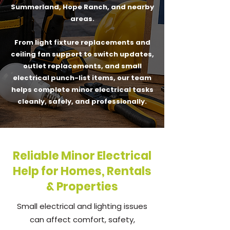
Summerland, Hope Ranch, and nearby
areas.
From light fixture replacements and
ceiling fan support to switch updates,
outlet replacements, and small
electrical punch-list items, our team
helps complete minor electrical tasks
cleanly, safely, and professionally.
Reliable Minor Electrical
Help for Homes, Rentals
& Properties
Small electrical and lighting issues
can affect comfort, safety,