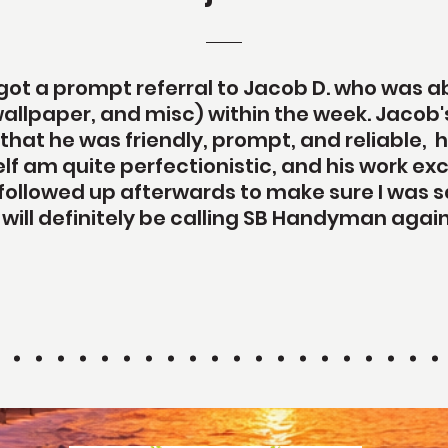
ot a prompt referral to Jacob D. who was ab
allpaper, and misc) within the week. Jaco
 that he was friendly, prompt, and reliable,
self am quite perfectionistic, and his work
followed up afterwards to make sure I was sa
I will definitely be calling SB Handyman again