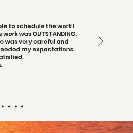
le to schedule the work I
b's work was OUTSTANDING:
 he was very careful and
 exceeded my expectations.
tisfied.
.