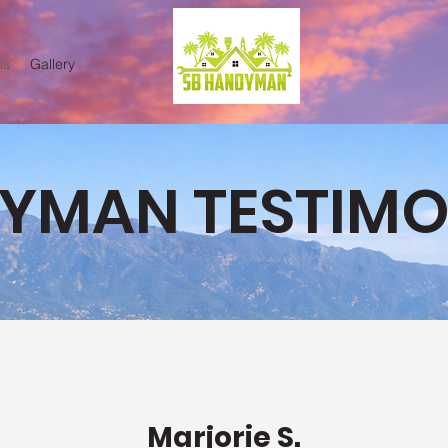
ls
Gallery
YMAN TESTIMO
Marjorie S.