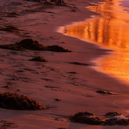
sbhandyman