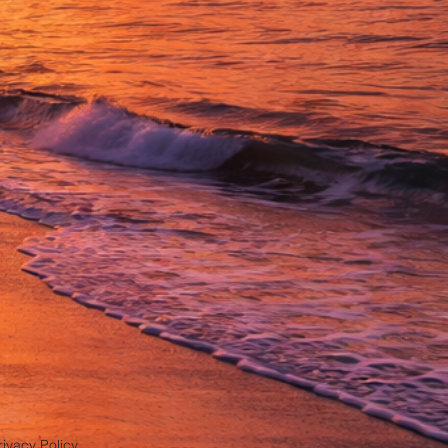
rivacy Policy