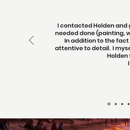
I contacted Holden and g
needed done (painting, w
In addition to the fact
attentive to detail. I my
Holden 