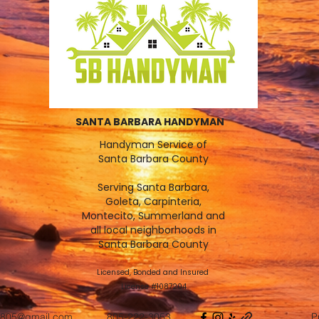
SANTA BARBARA HANDYMAN
Handyman Service of
Santa Barbara County
Serving Santa Barbara,
Goleta, Carpinteria,
Montecito, Summerland and
all local neighborhoods in
Santa Barbara County
Licensed, Bonded and Insured
License #1087204
805@gmail.com
805-222-3053
P