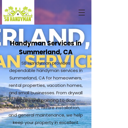
Handyman Services in
Summerland, CA
SB Handyman provides
dependable handyman services in
Summerland, CA for homeowners,
rental properties, vacation homes,
and small businesses. From drywall
repairs and painting to door
adjustments, fixture installation,
and general maintenance, we help
keep your property in excellent