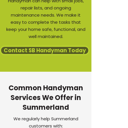
Handyman can help with small jobs,
repair lists, and ongoing
maintenance needs. We make it
easy to complete the tasks that
keep your home safe, functional, and
well maintained.
Contact SB Handyman Today
Common Handyman
Services We Offer in
Summerland
We regularly help Summerland
customers with: