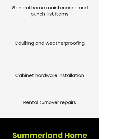
General home maintenance and
punch-list items
Caulking and weatherproofing
Cabinet hardware installation
Rental turnover repairs
Summerland Home