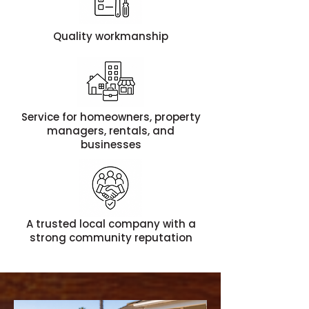
Quality workmanship
Service for homeowners, property
managers, rentals, and
businesses
A trusted local company with a
strong community reputation