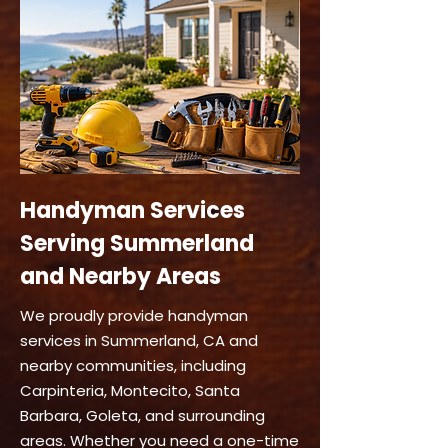
Handyman Services
Serving Summerland
and Nearby Areas
We proudly provide handyman
services in Summerland, CA and
nearby communities, including
Carpinteria, Montecito, Santa
Barbara, Goleta, and surrounding
areas. Whether you need a one-time