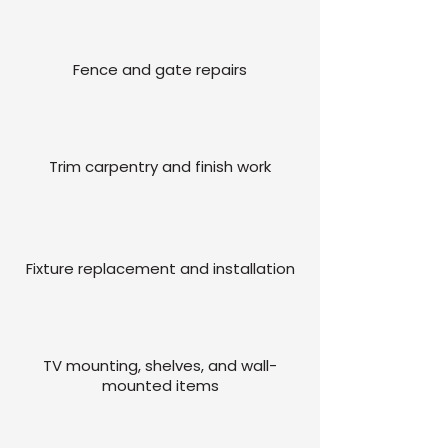
Fence and gate repairs
Trim carpentry and finish work
Fixture replacement and installation
TV mounting, shelves, and wall-
mounted items