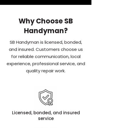
Why Choose SB
Handyman?
SB Handyman is licensed, bonded,
and insured. Customers choose us
for reliable communication, local
experience, professional service, and
quality repair work.
Licensed, bonded, and insured
service