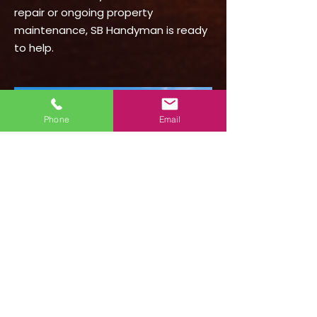
repair or ongoing property
maintenance, SB Handyman is ready
to help.
Phone
Email
Schedule Handyman
Service in Summerland
Need a handyman in Summerland,