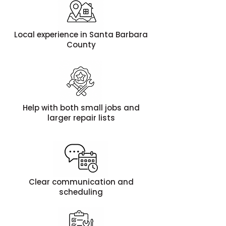
Local experience in Santa Barbara
County
Help with both small jobs and
larger repair lists
Clear communication and
scheduling