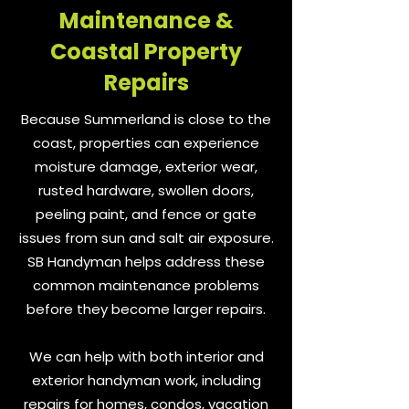
Maintenance &
Coastal Property
Repairs
Because Summerland is close to the
coast, properties can experience
moisture damage, exterior wear,
rusted hardware, swollen doors,
peeling paint, and fence or gate
issues from sun and salt air exposure.
SB Handyman helps address these
common maintenance problems
before they become larger repairs.
We can help with both interior and
exterior handyman work, including
repairs for homes, condos, vacation