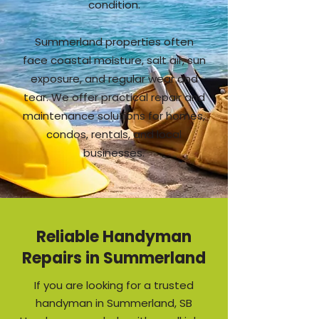
condition.
Summerland properties often
face coastal moisture, salt air, sun
exposure, and regular wear and
tear. We offer practical repair and
maintenance solutions for homes,
condos, rentals, and local
businesses.
Reliable Handyman
Repairs in Summerland
If you are looking for a trusted
handyman in Summerland, SB