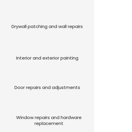
Drywall patching and wall repairs
Interior and exterior painting
Door repairs and adjustments
Window repairs and hardware
replacement