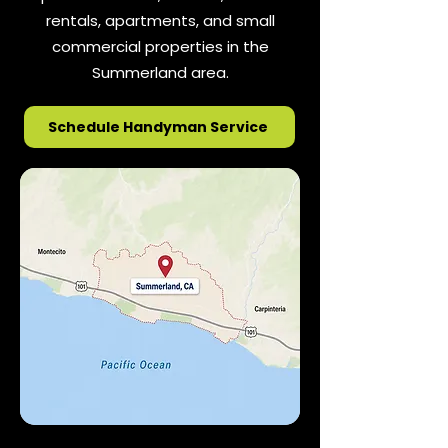
rentals, apartments, and small
commercial properties in the
Summerland area.
Schedule Handyman Service