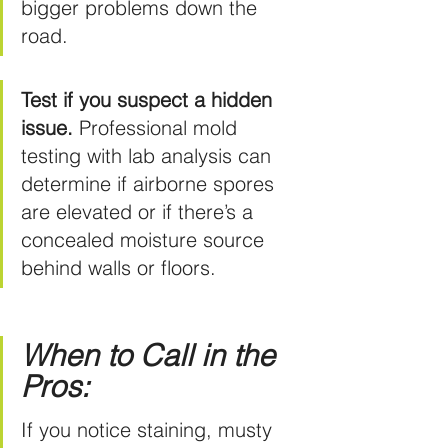
bigger problems down the 
road.
Test if you suspect a hidden 
issue.
 Professional mold 
testing with lab analysis can 
determine if airborne spores 
are elevated or if there’s a 
concealed moisture source 
behind walls or floors.
When to Call in the 
Pros:
If you notice staining, musty 