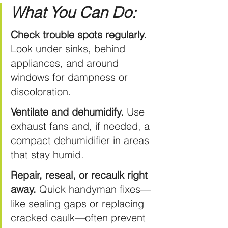
What You Can Do:
Check trouble spots regularly.
Look under sinks, behind 
appliances, and around 
windows for dampness or 
discoloration.
Ventilate and dehumidify.
 Use 
exhaust fans and, if needed, a 
compact dehumidifier in areas 
that stay humid.
Repair
, reseal, or recaulk right 
away.
 Quick handyman fixes—
like sealing gaps or replacing 
cracked caulk—often prevent 