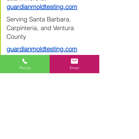
guardianmoldtesting.com
Serving Santa Barbara, 
Carpinteria, and Ventura 
County
guardianmoldtesting.com
Phone
Email
See All
Recent Posts