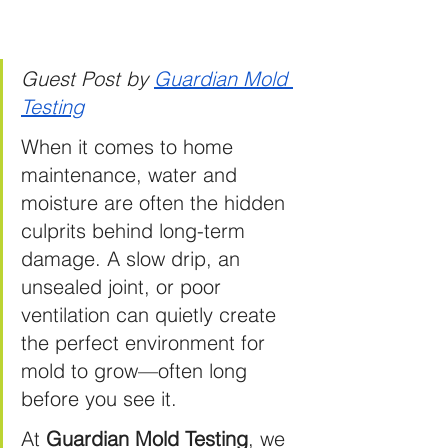
Guest Post by 
Guardian Mold 
Testing
When it comes to home 
maintenance, water and 
moisture are often the hidden 
culprits behind long-term 
damage. A slow drip, an 
unsealed joint, or poor 
ventilation can quietly create 
the perfect environment for 
mold to grow—often long 
before you see it.
At
Guardian Mold Testing
, we 