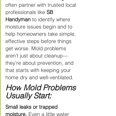
often partner with trusted local 
professionals like 
SB 
Handyman
 to identify where 
moisture issues begin and to 
help homeowners take simple, 
effective steps before things 
get worse. Mold problems 
aren’t just about cleanup—
they’re about prevention, and 
that starts with keeping your 
home dry and well-ventilated.
How
 Mold Problems 
Usually Start:
Small leaks or trapped 
moisture.
 Even a little water 