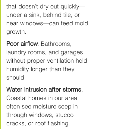
that doesn’t dry out quickly—
under a sink, behind tile, or 
near windows—can feed mold 
growth.
Poor airflow.
 Bathrooms, 
laundry rooms, and garages 
without proper ventilation hold 
humidity longer than they 
should.
Water intrusion after storms.
Coastal homes in our area 
often see moisture seep in 
through windows, stucco 
cracks, or roof flashing.