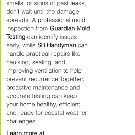
smells, or signs of past leaks, 
don’t wait until the damage 
spreads. A professional mold 
inspection from 
Guardian Mold 
Testing
 can identify issues 
early, while 
SB Handyman
 can 
handle practical repairs like 
caulking, sealing, and 
improving ventilation to help 
prevent recurrence.Together, 
proactive maintenance and 
accurate testing can keep 
your home healthy, efficient, 
and ready for coastal weather 
challenges. 
Learn more at 