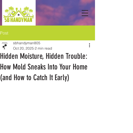
Post
sbhandyman805
Oct 20, 2025
2 min read
Hidden Moisture, Hidden Trouble:
How Mold Sneaks Into Your Home
(and How to Catch It Early)