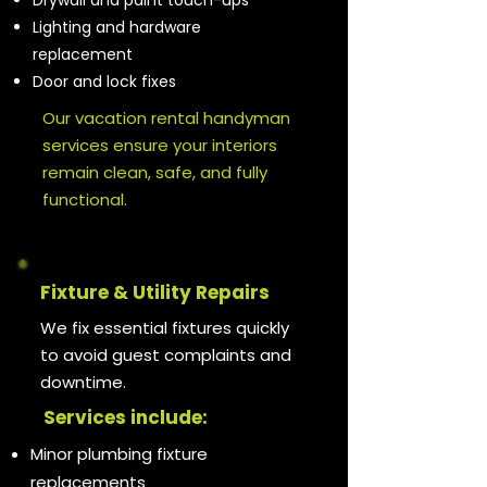
Drywall and paint touch-ups
Lighting and hardware
replacement
Door and lock fixes
Our vacation rental handyman
services ensure your interiors
remain clean, safe, and fully
functional.
Fixture & Utility Repairs
We fix essential fixtures quickly
to avoid guest complaints and
downtime.
Services include:
Minor plumbing fixture
replacements