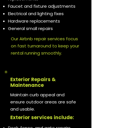
Faucet and fixture adjustments
Electrical and lighting fixes
Hardware replacements
General small repairs
Our Airbnb repair services focus
on fast turnaround to keep your
rental running smoothly.
Exterior Repairs &
Maintenance
Maintain curb appeal and
ensure outdoor areas are safe
and usable.
Exterior services include:
Deck, fence, and gate repairs