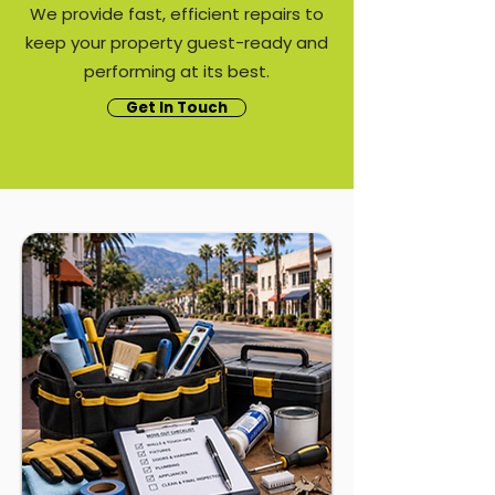
We provide fast, efficient repairs to
keep your property guest-ready and
performing at its best.
Get In Touch