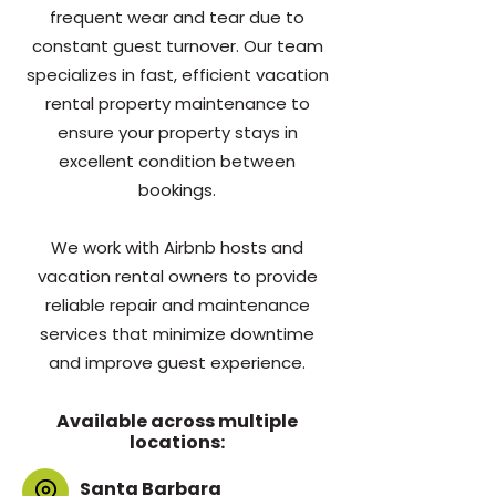
frequent wear and tear due to
constant guest turnover. Our team
specializes in fast, efficient vacation
rental property maintenance to
ensure your property stays in
excellent condition between
bookings.
We work with Airbnb hosts and
vacation rental owners to provide
reliable repair and maintenance
services that minimize downtime
and improve guest experience.
Available across multiple
locations:
Santa Barbara