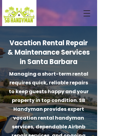
Vacation Rental Repair
& Maintenance Services
in Santa Barbara
Managing a short-term rental
requires quick, reliable repairs
to keep guests happy and your
property in top condition. SB
Handyman provides expert
vacation rental handyman
services, dependable Airbnb
repair services, and ongoing