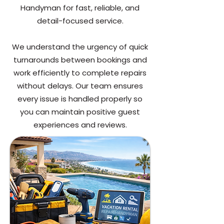
Handyman for fast, reliable, and
detail-focused service.
We understand the urgency of quick
turnarounds between bookings and
work efficiently to complete repairs
without delays. Our team ensures
every issue is handled properly so
you can maintain positive guest
experiences and reviews.