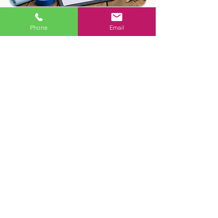
Phone
Email
Handyman Services in
Santa Barbara, Goleta,
Montecito & Nearby Areas
Looking for rental turnover repair in
Santa Barbara, Goleta, Montecito,
Carpinteria, Summerland, or Hope
Ranch? SB Handyman helps landlords,
property managers, rental owners,
and local businesses with move-out
repairs, punch-list items, drywall
patching, paint touch-ups, door
repairs, fixture replacement, caulking,
hardware installation, and general
rental maintenance.