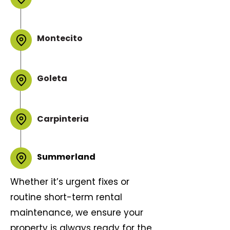
Montecito
Goleta
Carpinteria
Summerland
Whether it’s urgent fixes or
routine short-term rental
maintenance, we ensure your
property is always ready for the