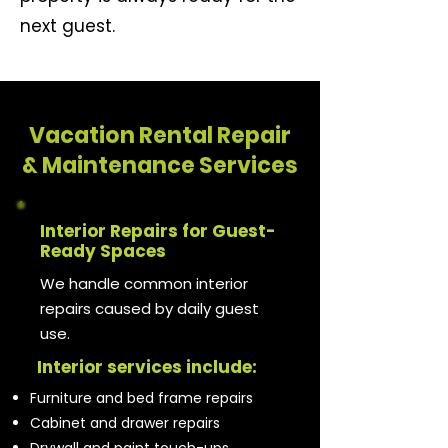
next guest.
Vacation Rental Repair
& Maintenance Services
Interior Repairs for Guest-
Ready Spaces
We handle common interior
repairs caused by daily guest
use.
Interior services include:
Furniture and bed frame repairs
Cabinet and drawer repairs