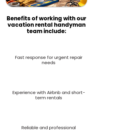
Benefits of working with our
vacation rental handyman
team include:
Fast response for urgent repair
needs
Experience with Airbnb and short-
term rentals
Reliable and professional