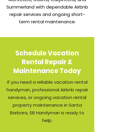
Summerland with dependable Airbnb
repair services and ongoing short-
term rental maintenance.
Schedule Vacation
Rental Repair &
Maintenance Today
If you need a reliable vacation rental
handyman, professional Airbnb repair
services, or ongoing vacation rental
property maintenance in Santa
Barbara, SB Handyman is ready to
help.