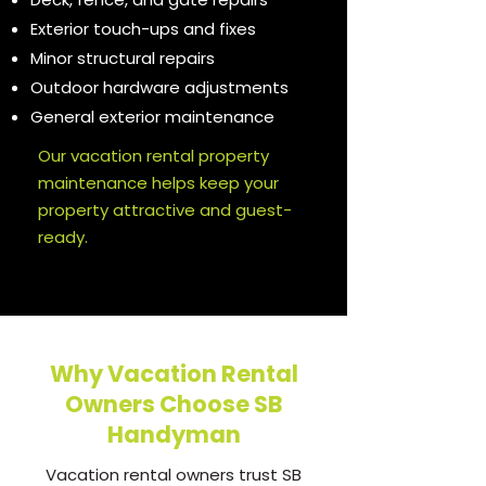
Exterior touch-ups and fixes
Minor structural repairs
Outdoor hardware adjustments
General exterior maintenance
Our vacation rental property
maintenance helps keep your
property attractive and guest-
ready.
Why Vacation Rental
Owners Choose SB
Handyman
Vacation rental owners trust SB