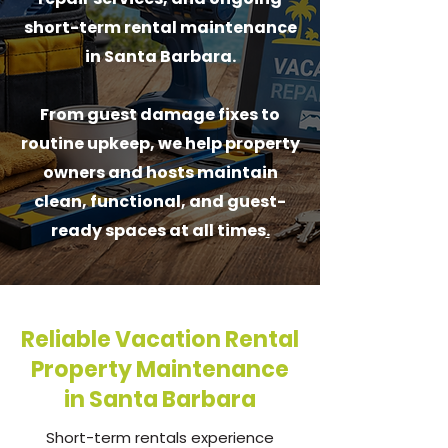
short-term rental maintenance
in Santa Barbara.
From guest damage fixes to
routine upkeep, we help property
owners and hosts maintain
clean, functional, and guest-
ready spaces at all times
.
Reliable Vacation Rental
Property Maintenance
in Santa Barbara
Short-term rentals experience