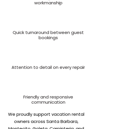
workmanship
Quick turnaround between guest
bookings
Attention to detail on every repair
Friendly and responsive
communication
We proudly support vacation rental
owners across Santa Barbara,
Montecito, Goleta, Carpinteria, and