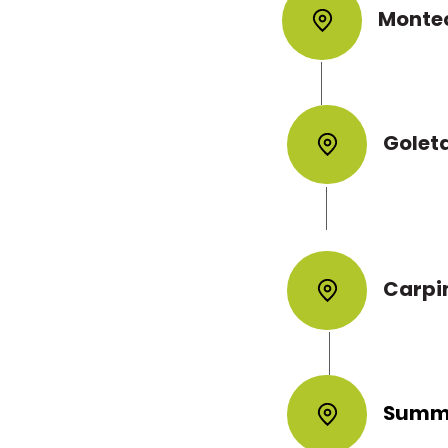
y to ensure
Monte
 for a
erty managers
Golet
nd with minimal
eparation, clean
the finished result
Carpi
Summ