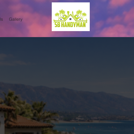
ls
Gallery
terior Painting Services in
or Painting Services in Santa 
able interior and exterior painting service
nteria, Summerland, and surrounding areas
, and property managers who want clean, pr