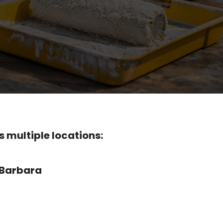
and exterior surfaces, and
ps, a room repainted,
ivers dependable Santa
fessional results.
 multiple locations:
 Barbara