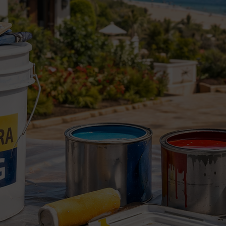
ainting and touch-up services, including:
s
h-ups
ood painting
nting