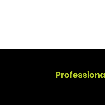
Whether you need interior updates or a full
quality craftsmanship.
Professional
Interior House Painting