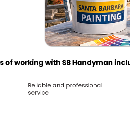
 the
ts of working with SB Handyman incl
Reliable and professional
service