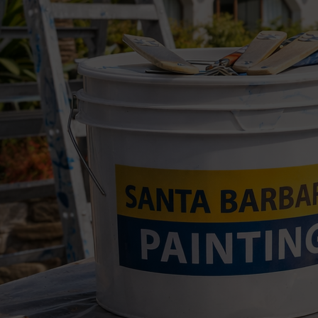
We handle a wide range of p
Interior wall painting
Exterior house painting
Trim, doors, and baseboard
Ceiling painting
Paint touch-ups
Rental turnover painting
Patch-and-paint repairs
Cabinet and shelving touc
Fence, gate, and exterior w
Pre-sale and move-out pai