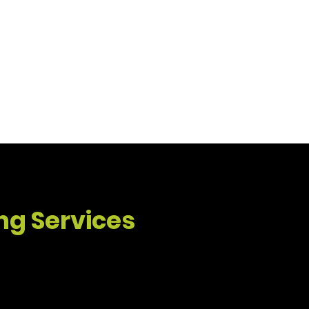
n delivers reliable service and
ing Services
Property Maintenance & Rental