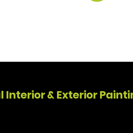
 house painting Santa Barbara project, SB Handyma
 Interior & Exterior Paint
Exterior House Painting