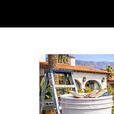
for
andyman
tail