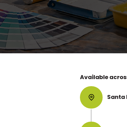
mprove the look of a home, protect interior 
alue. Whether you need minor paint touch-u
 or exterior refresh work, SB Handyman del
 with smooth finishes, careful prep, and pro
Available across
ices in Santa
Santa
to improve the
ur painting