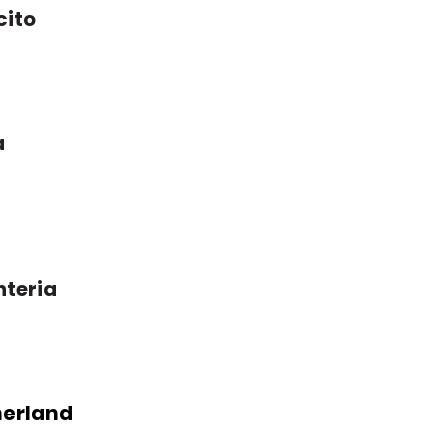
cito
a
nteria
erland