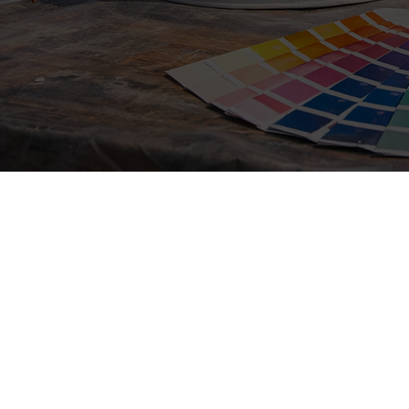
Fresh paint can quickly i
help maintain property v
rental property painting,
Barbara painting services
Reliable Painting Serv
Barbara
Painting is one of the most effective ways 
appearance and protection of your home. O