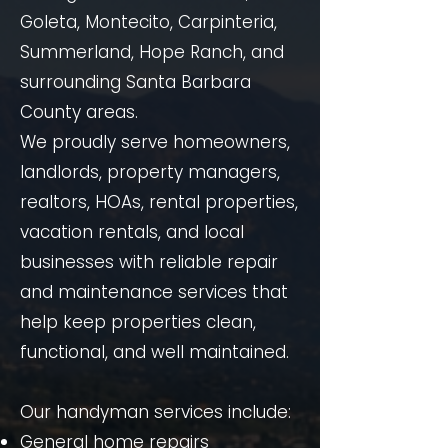
Goleta, Montecito, Carpinteria,
Summerland, Hope Ranch, and
surrounding Santa Barbara
County areas.
We proudly serve homeowners,
landlords, property managers,
realtors, HOAs, rental properties,
vacation rentals, and local
businesses with reliable repair
and maintenance services that
help keep properties clean,
functional, and well maintained.
Our handyman services include:
General home repairs