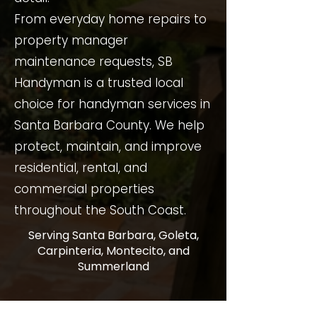
From everyday home repairs to
property manager
maintenance requests, SB
Handyman is a trusted local
choice for handyman services in
Santa Barbara County. We help
protect, maintain, and improve
residential, rental, and
commercial properties
throughout the South Coast.
Serving Santa Barbara, Goleta,
Carpinteria, Montecito, and
Summerland