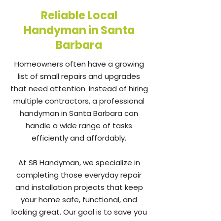
Reliable Local
Handyman in Santa
Barbara
Homeowners often have a growing
list of small repairs and upgrades
that need attention. Instead of hiring
multiple contractors, a professional
handyman in Santa Barbara can
handle a wide range of tasks
efficiently and affordably.
At SB Handyman, we specialize in
completing those everyday repair
and installation projects that keep
your home safe, functional, and
looking great. Our goal is to save you