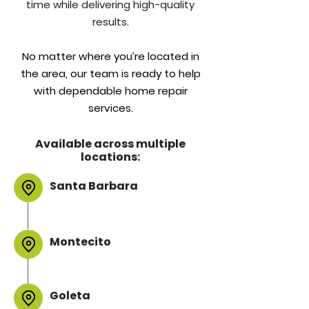
time while delivering high-quality
results.
No matter where you’re located in
the area, our team is ready to help
with dependable home repair
services.
Available across multiple
locations:
Santa Barbara
Montecito
Goleta