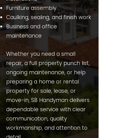
Furniture assembly
Caulking, sealing, and finish work
Business and office
maintenance
Whether you need a small
repair, a full property punch list,
ongoing maintenance, or help
preparing a home or rental
property for sale, lease, or
move-in, SB Handyman delivers
dependable service with clear
communication, quality
workmanship, and attention to
detail.