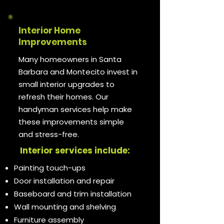
Interior Home
Improvements
Many homeowners in Santa
Barbara and Montecito invest in
small interior upgrades to
refresh their homes. Our
handyman services help make
these improvements simple
and stress-free.
Interior services include:
Painting touch-ups
Door installation and repair
Baseboard and trim installation
Wall mounting and shelving
Furniture assembly