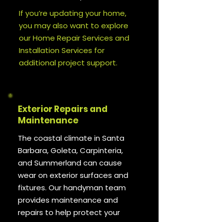
If you’re updating your home,
you may also want to explore
our Home Repair Services and
Installation Services for
additional project support.
Exterior Repairs and
Maintenance
The coastal climate in Santa
Barbara, Goleta, Carpinteria,
and Summerland can cause
wear on exterior surfaces and
fixtures. Our handyman team
provides maintenance and
repairs to help protect your