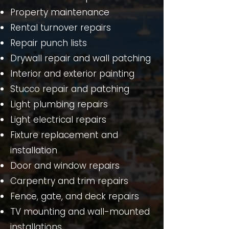
Property maintenance
Rental turnover repairs
Repair punch lists
Drywall repair and wall patching
Interior and exterior painting
Stucco repair and patching
Light plumbing repairs
Light electrical repairs
Fixture replacement and
installation
Door and window repairs
Carpentry and trim repairs
Fence, gate, and deck repairs
TV mounting and wall-mounted
installations