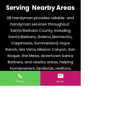
Serving Nearby Areas
SB Handyman provides reliable and
handyman services throughout
Santa Barbara County, including
Santa Barbara, Goleta, Montecito,
Carpinteria, Summerland, Hope
Ranch, Isla Vista, Mission Canyon, San
Roque, the Mesa, downtown Santa
Barbara, and nearby areas, helping
homeowners, landlords, realtors,
HOAs, property managers, and local
businesses with dependable repairs,
Phone
Email
clear communication, and
professional workmanship.