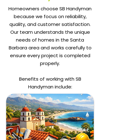
Homeowners choose SB Handyman
because we focus on reliability,
quality, and customer satisfaction.
Our team understands the unique
needs of homes in the Santa
Barbara area and works carefully to
ensure every project is completed
properly.
Benefits of working with SB
Handyman include: