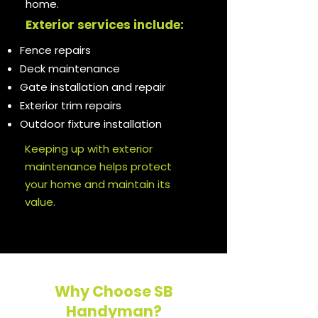
home.
Exterior services include:
Fence repairs
Deck maintenance
Gate installation and repair
Exterior trim repairs
Outdoor fixture installation
Keeping up with exterior
maintenance helps protect
your home and maintain its
value.
Why Choose SB
Handyman?