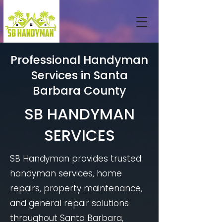
Professional Handyman
Services in Santa
Barbara County
SB HANDYMAN
SERVICES
SB Handyman provides trusted
handyman services, home
repairs, property maintenance,
and general repair solutions
throughout Santa Barbara,