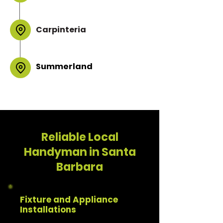
Carpinteria
Summerland
Reliable Local
Handyman in Santa
Barbara
Fixture and Appliance
Installations