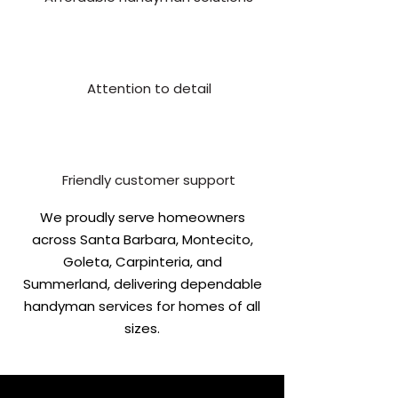
Attention to detail
Friendly customer support
We proudly serve homeowners
across Santa Barbara, Montecito,
Goleta, Carpinteria, and
Summerland, delivering dependable
handyman services for homes of all
sizes.