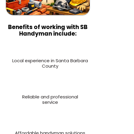
Benefits of working with SB
Handyman include:
Local experience in Santa Barbara
County
Reliable and professional
service
Affordable handyman solutions