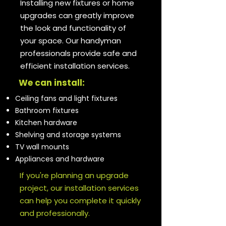
Installing new fixtures or home
upgrades can greatly improve
the look and functionality of
your space. Our handyman
professionals provide safe and
efficient installation services.
We can install:
Ceiling fans and light fixtures
Bathroom fixtures
Kitchen hardware
Shelving and storage systems
TV wall mounts
Appliances and hardware
If you're planning an upgrade
project, our installation services
can help you complete it quickly
and professionally.